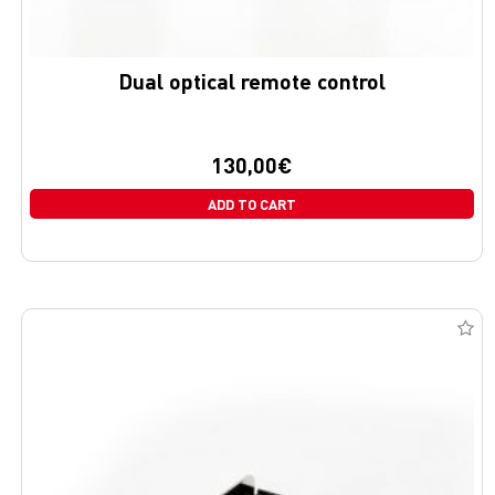
Dual optical remote control
130,00
€
ADD TO CART