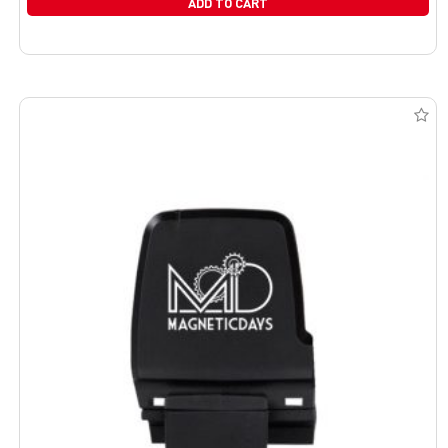
ADD TO CART