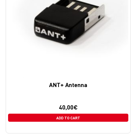
ANT+ Antenna
40,00
€
ADD TO CART