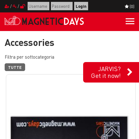
/
/
(0)
Togg
navi
Accessories
Filtra per sottocategoria
TUTTE
JARVIS?
Get it now!