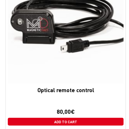
Optical remote control
80,00
€
ADD TO CART