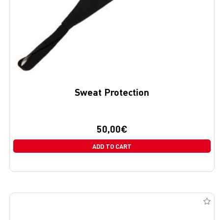
Sweat Protection
50,00
€
ADD TO CART