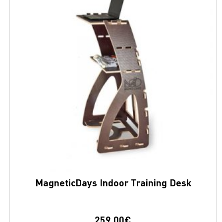
MagneticDays Indoor Training Desk
259,00
€