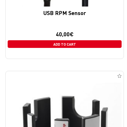
USB RPM Sensor
40,00
€
ADD TO CART