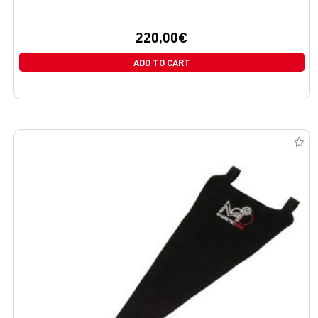
220,00
€
ADD TO CART