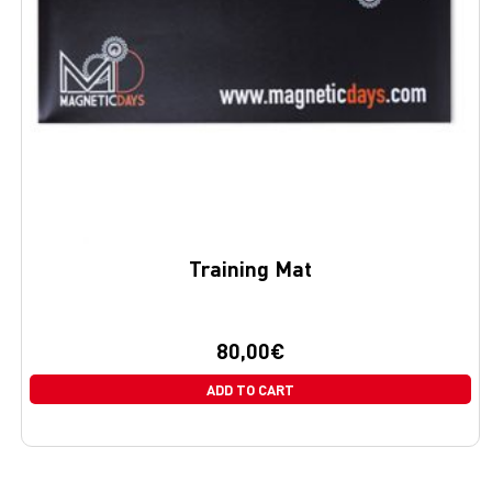
Training Mat
80,00
€
ADD TO CART