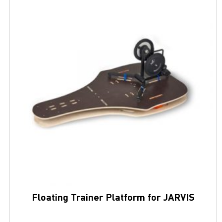
Floating Trainer Platform for JARVIS