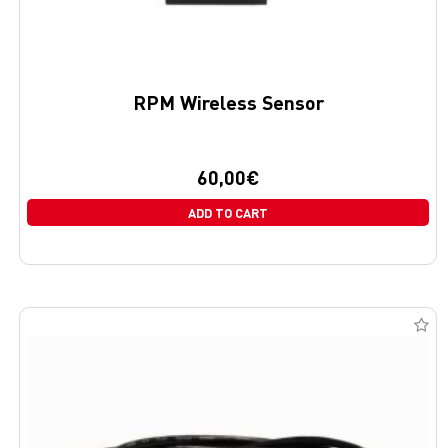
RPM Wireless Sensor
60,00
€
ADD TO CART