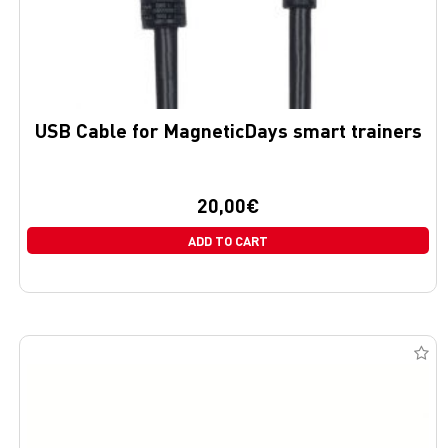
USB Cable for MagneticDays smart trainers
20,00
€
ADD TO CART