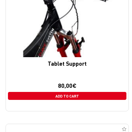
Tablet Support
80,00
€
ADD TO CART