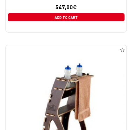
547,00
€
ADD TO CART