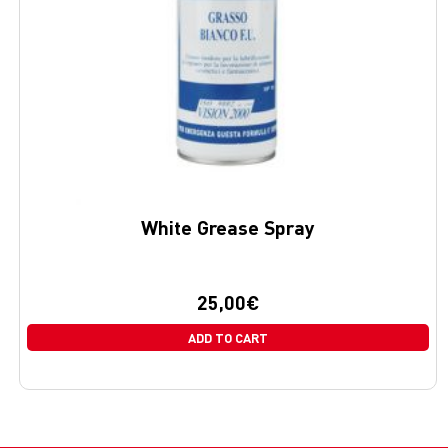
White Grease Spray
25,00
€
ADD TO CART