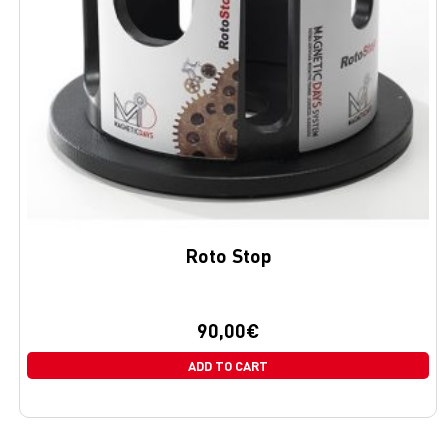
Roto Stop
90,00
€
ADD TO CART