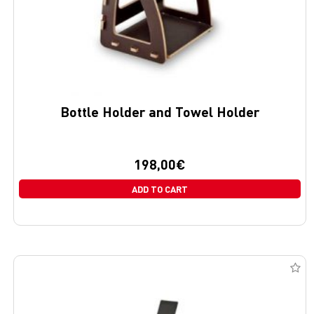
Bottle Holder and Towel Holder
198,00
€
ADD TO CART