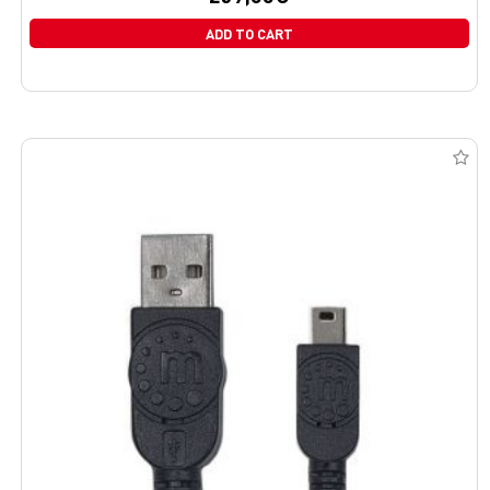
ADD TO CART