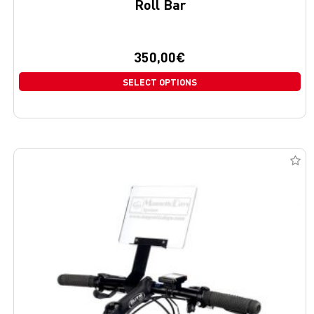
Roll Bar
350,00
€
SELECT OPTIONS