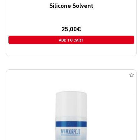
Silicone Solvent
25,00
€
ADD TO CART