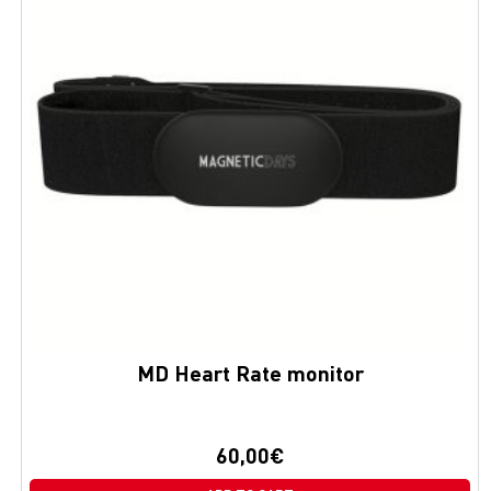
MD Heart Rate monitor
60,00
€