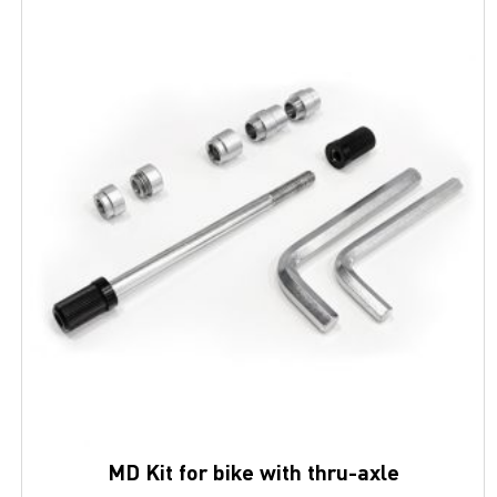
MD Kit for bike with thru-axle