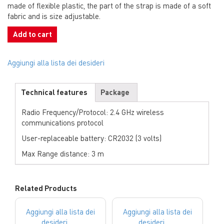
made of flexible plastic, the part of the strap is made of a soft
fabric and is size adjustable.
Add to cart
Aggiungi alla lista dei desideri
Technical features
Package
Radio Frequency/Protocol: 2.4 GHz wireless
communications protocol
User-replaceable battery: CR2032 (3 volts)
Max Range distance: 3 m
Related Products
Aggiungi alla lista dei
Aggiungi alla lista dei
desideri
desideri