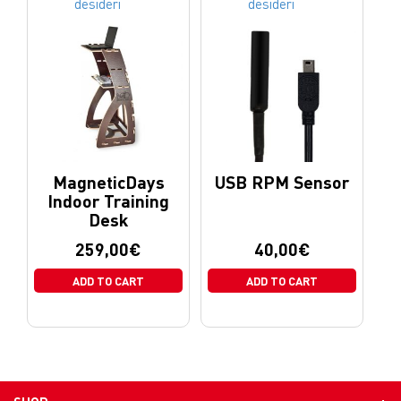
desideri
desideri
MagneticDays
USB RPM Sensor
Indoor Training
Desk
259,00
€
40,00
€
ADD TO CART
ADD TO CART