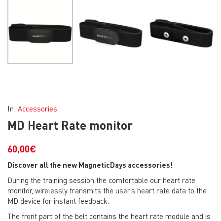
In:
Accessories
MD Heart Rate monitor
60,00
€
Discover all the new MagneticDays accessories!
During the training session the comfortable our heart rate
monitor, wirelessly transmits the user’s heart rate data to the
MD device for instant feedback.
The front part of the belt contains the heart rate module and is