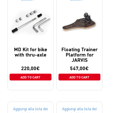
MD Kit for bike
Floating Trainer
with thru-axle
Platform for
JARVIS
220,00
€
547,00
€
ADD TO CART
ADD TO CART
Aggiungi alla lista dei
Aggiungi alla lista dei