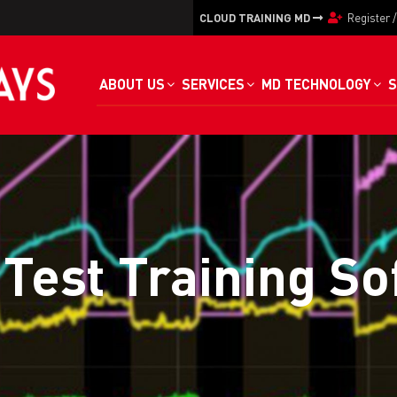
CLOUD TRAINING MD
Register
ABOUT US
SERVICES
MD TECHNOLOGY
S
Test Training S