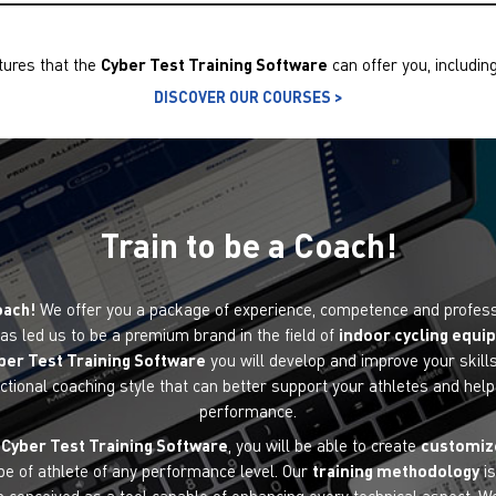
tures that the
Cyber ​​Test Training Software
can offer you, includin
DISCOVER OUR COURSES >
Train to be a Coach!
oach!
We offer you a package of experience, competence and professi
as led us to be a premium brand in the field of
indoor cycling equ
ber ​​Test Training Software
you will develop and improve your skills
ctional coaching style that can better support your athletes and hel
performance.
e
Cyber ​​Test Training Software
, you will be able to create
customiz
pe of athlete of any performance level. Our
training methodology
is
n conceived as a tool capable of enhancing every technical aspect. We