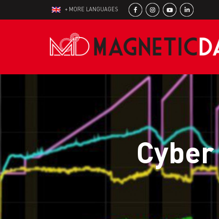
+ MORE LANGUAGES
Cyber 