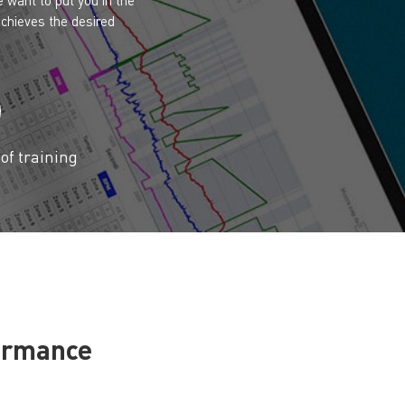
chieves the desired
of training
formance