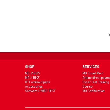
SHOP
SERVICES
MD JARVIS
MD Smart Rent
MD J-BIKE
Online direct paym
HTT workout pack
Cyber Test Training
Accessories
Course
Software CYBER TEST
MD Certification