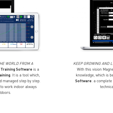
 THE WORLD FROM A
KEEP GROWING AND L
 Training Software
is a
With this vision Magn
aining
. It is a tool which,
knowledge, which is b
and managed step by step.
Software
: a complete
s to work indoor always
technic
tdoors.