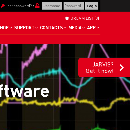
/
Lost password?
/
DREAM LIST (0)
HOP
SUPPORT
CONTACTS
MEDIA
APP
JARVIS?
Get it now!
oftware