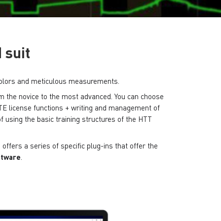
 suit
st colors and meticulous measurements.
from the novice to the most advanced.
You can choose
E license functions + writing and management of
f using the basic training structures of the HTT
offers a series of specific plug-ins that offer the
oftware
.