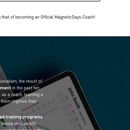
g that of becoming an Official MagneticDays Coach!
onalism, the result of
ipment
in the past ten
 as a coach, learning a
p them improve their
ed training programs
 based on scientific
 want to put you in the