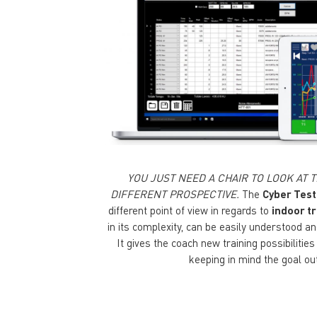
YOU JUST NEED A CHAIR TO LOOK AT
DIFFERENT PROSPECTIVE.
The
Cyber Test
different point of view in regards to
indoor tr
in its complexity, can be easily understood 
It gives the coach new training possibilitie
keeping in mind the goal ou