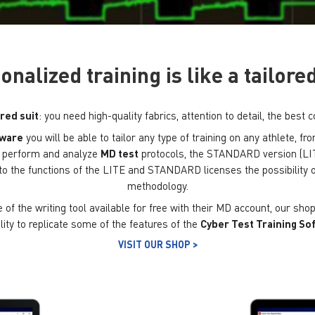
onalized training is like a tailored
ored suit
: you need high-quality fabrics, attention to detail, the be
tware
you will be able to tailor any type of training on any athlete, 
to perform and analyze
MD test
protocols, the STANDARD version (LIT
to the functions of the LITE and STANDARD licenses the possibility o
methodology.
of the writing tool available for free with their MD account, our shop 
lity to replicate some of the features of the
Cyber ​​Test Training S
VISIT OUR SHOP >