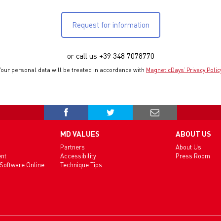
Request for information
or call us +39 348 7078770
Your personal data will be treated in accordance with
MagneticDays’ Privacy Polic
MD VALUES
ABOUT US
Partners
About Us
ent
Accessibility
Press Room
 Software Online
Technique Tips