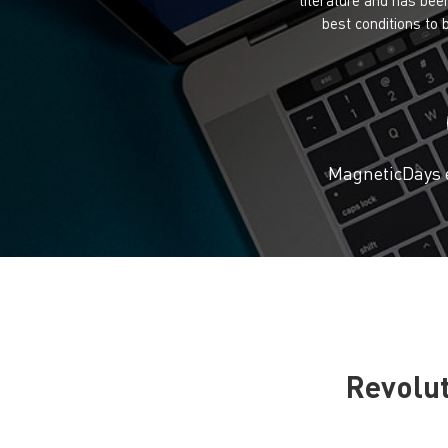
best conditions to
MagneticDays e
Revolut