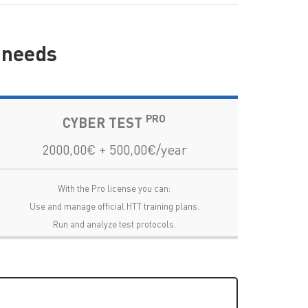
r needs
PRO
CYBER TEST
2000,00€ + 500,00€/year
With the Pro license you can:
Use and manage official HTT training plans.
Run and analyze test protocols.