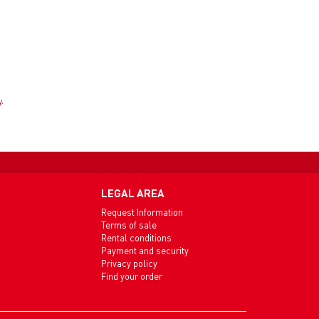
y
.
LEGAL AREA
Request Information
Terms of sale
Rental conditions
Payment and security
Privacy policy
Find your order