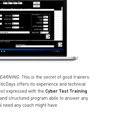
EARNING.
This is the secret of good trainers.
eticDays offers its experience and technical
est expressed with the
Cyber Test Training
 and structured program abile to answer any
al need any coach might have.