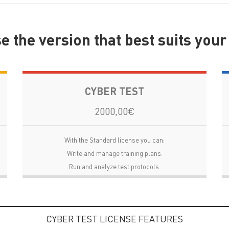
 the version that best suits you
CYBER TEST
2000,00€
With the Standard license you can:
Write and manage training plans.
Run and analyze test protocols.
CYBER TEST LICENSE FEATURES