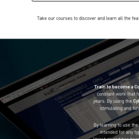
Take our courses to discover and learn all the fea
Train to become a C
constant work that h
years. By using the
Cy
stimulating and fun
By learning to use th
intended for any ty
literature and has bee