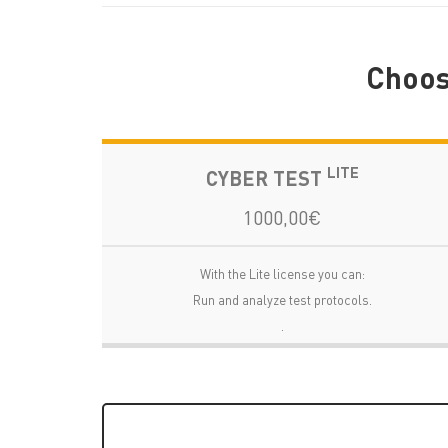
Choose
LITE
CYBER TEST
1000,00€
With the Lite license you can:
Run and analyze test protocols.
.