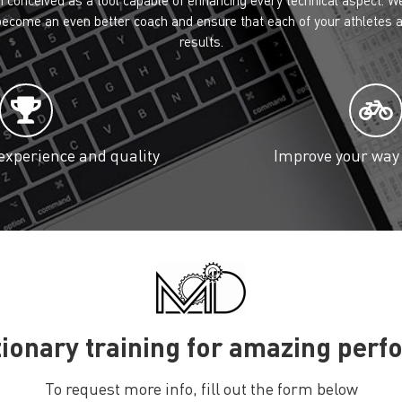
 become an even better coach and ensure that each of your athletes a
results.
xperience and quality
Improve your way 
ionary training for amazing per
To request more info, fill out the form below