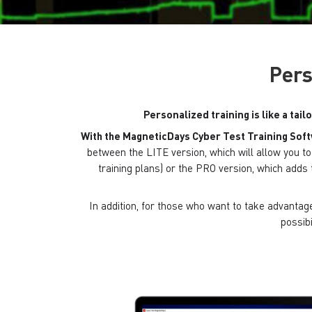
Pers
Personalized training is like a tail
With the MagneticDays Cyber ​​Test Training Sof
between the LITE version, which will allow you 
training plans) or the PRO version, which adds 
In addition, for those who want to take advantage 
possibi