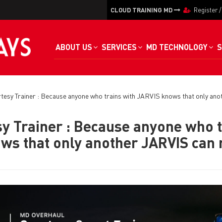
CLOUD TRAINING MD
Register
ABOUT US
SERVICES
MD TECHNOLOGY
S
esy Trainer : Because anyone who trains with JARVIS knows that only ano
y Trainer : Because anyone who t
ws that only another JARVIS can r