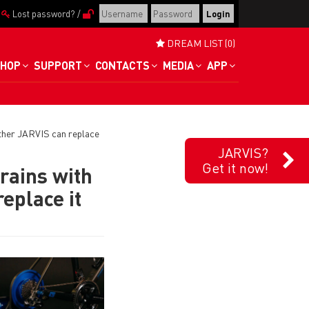
/
Lost password?
/
DREAM LIST (0)
HOP
SUPPORT
CONTACTS
MEDIA
APP
ther JARVIS can replace
JARVIS?
Get it now!
rains with
eplace it