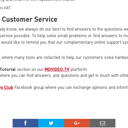
es VAT.
s
Customer Service
dy know, we always do our best to find answers to the questions we
 service possible. To help solve small problems or find answers to 
would like to remind you that our complementary online support s
, where many tools are collected to help our customers solve hardw
Tutorial
section on our
MDVIDEO.TV
platform
here you can find answers, ask questions and get in touch with ot
s Club
Facebook group where you can exchange opinions and informa