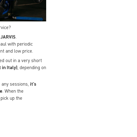
rvice?
 JARVIS
.
aul with periodic
nt and low price.
ed out in a very short
in Italy)
, depending on
ng any sessions,
it’s
ce
. When the
pick up the