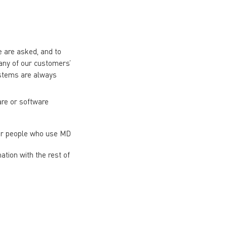
 are asked, and to
many of our customers’
ystems are always
are or software
her people who use MD
tion with the rest of