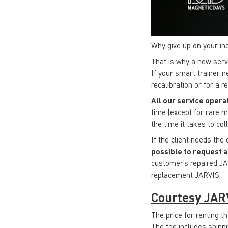
Why give up on your in
That is why a new ser
If your smart trainer n
recalibration or for a 
All our service opera
time (except for rare m
the time it takes to co
If the client needs the
possible to request a
customer’s repaired JA
replacement JARVIS.
Courtesy JAR
The price for renting t
The fee includes shippi