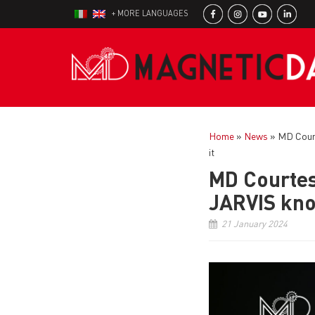
+ MORE LANGUAGES
Home
»
News
»
MD Court
it
MD Courtes
JARVIS kno
21 January 2024