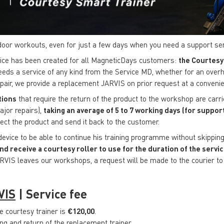
door workouts, even for just a few days when you need a support se
vice has been created for all MagneticDays customers:
the Courtesy
eeds a service of any kind from the Service MD, whether for an overh
repair, we provide a replacement JARVIS on prior request at a convenie
tions
that require the return of the product to the workshop are carri
ajor repairs),
taking an average of 5 to 7 working days (for support 
llect the product and send it back to the customer.
 device to be able to continue his training programme without skippi
nd receive a courtesy roller to use for the duration of the servi
RVIS leaves our workshops, a request will be made to the courier to 
VIS
|
Service fee
he courtesy trainer is
€120,00
.
ng and return of the replacement trainer.