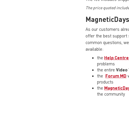
The price quoted includ
MagneticDay
As our customers alrea
offer the best support
common questions, we 
available:
the
Help Centre
problems
the entire
Video 
the
Forum MD
w
products
the
MagneticDay
the community