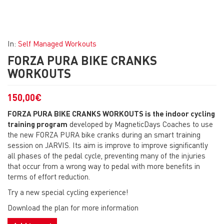
In:
Self Managed Workouts
FORZA PURA BIKE CRANKS
WORKOUTS
150,00
€
FORZA PURA BIKE CRANKS WORKOUTS is the indoor cycling
training program
developed by MagneticDays Coaches to use
the new FORZA PURA bike cranks during an smart training
session on JARVIS. Its aim is improve to improve significantly
all phases of the pedal cycle, preventing many of the injuries
that occur from a wrong way to pedal with more benefits in
terms of effort reduction.
Try a new special cycling experience!
Download the plan for more information