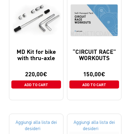
MD Kit for bike
“CIRCUIT RACE”
with thru-axle
WORKOUTS
220,00
€
150,00
€
ADD TO CART
ADD TO CART
Aggiungi alla lista dei
Aggiungi alla lista dei
desideri
desideri