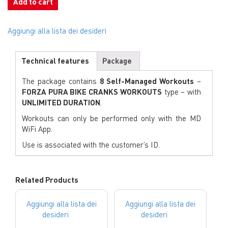
Add to cart
Aggiungi alla lista dei desideri
Technical features
Package
The package contains
8 Self-Managed Workouts
–
FORZA PURA BIKE CRANKS WORKOUTS
type – with
UNLIMITED DURATION
.
Workouts can only be performed only with the MD
WiFi App.
Use is associated with the customer’s ID.
Related Products
Aggiungi alla lista dei
Aggiungi alla lista dei
desideri
desideri