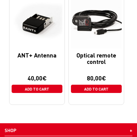
ANT+ Antenna
Optical remote
control
40,00
€
80,00
€
ADD TO CART
ADD TO CART
SHOP