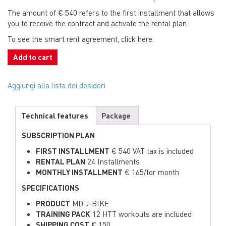
The amount of € 540 refers to the first installment that allows
you to receive the contract and activate the rental plan.
To see the smart rent agreement, click here.
Add to cart
Aggiungi alla lista dei desideri
Technical features
Package
SUBSCRIPTION PLAN
FIRST INSTALLMENT
€ 540 VAT tax is included
RENTAL PLAN
24 Installments
MONTHLY INSTALLMENT
€ 165/for month
SPECIFICATIONS
PRODUCT
MD J-BIKE
TRAINING PACK
12 HTT workouts are included
SHIPPING COST
€ 150