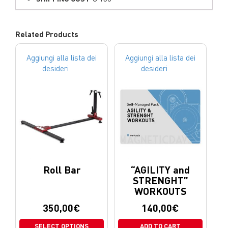
Related Products
Aggiungi alla lista dei
Aggiungi alla lista dei
desideri
desideri
Roll Bar
“AGILITY and
STRENGHT”
WORKOUTS
350,00
€
140,00
€
SELECT OPTIONS
ADD TO CART