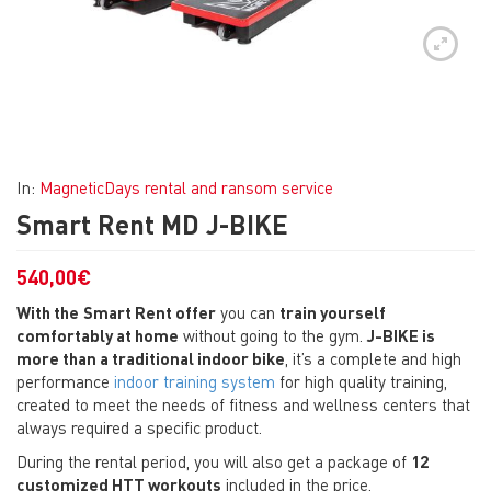
In:
MagneticDays rental and ransom service
Smart Rent MD J-BIKE
540,00
€
With the
Smart Rent offer
you can
train yourself
comfortably at home
without going to the gym.
J-BIKE is
more than a traditional indoor bike
, it’s a complete and high
performance
indoor training system
for high quality training,
created to meet the needs of fitness and wellness centers that
always required a specific product.
During the rental period, you will also get a package of
12
customized HTT workouts
included in the price.