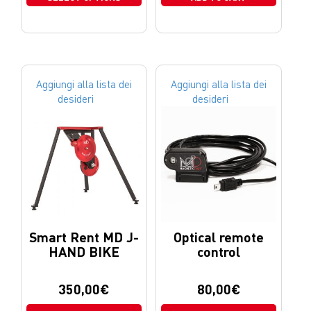
Aggiungi alla lista dei
Aggiungi alla lista dei
desideri
desideri
Smart Rent MD J-
Optical remote
HAND BIKE
control
350,00
€
80,00
€