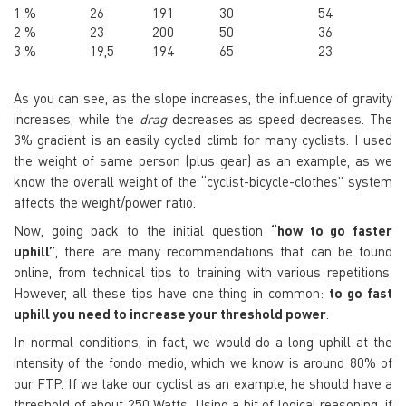
1 %
26
191
30
54
2 %
23
200
50
36
3 %
19,5
194
65
23
As you can see, as the slope increases, the influence of gravity
increases, while the
drag
decreases as speed decreases. The
3% gradient is an easily cycled climb for many cyclists. I used
the weight of same person (plus gear) as an example, as we
know the overall weight of the “cyclist-bicycle-clothes” system
affects the weight/power ratio.
Now, going back to the initial question
“how to go faster
uphill”
, there are many recommendations that can be found
online, from technical tips to training with various repetitions.
However, all these tips have one thing in common:
to go fast
uphill you need to increase your threshold power
.
In normal conditions, in fact, we would do a long uphill at the
intensity of the
fondo medio
, which we know is around 80% of
our
FTP
. If we take our cyclist as an example, he should have a
threshold of about 250 Watts. Using a bit of logical reasoning, if