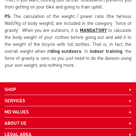
from getting on your bike and going to train uphill.
PS:
The calculation of the weight / power ratio (the famous
Watt/Kg of body weight), are included in the category “force of
gravity”. When you are outdoors, it is
MANDATORY
to calculate
the body weight of your clothes before going out and add it to
the weight of the bicycle with full bottles. That is, in fact, the
overall weight when
riding outdoors
. In
indoor training
, the
force of gravity is zero, so you just need to do the division using
your won weight, and nothing more.
SHOP
SERVICES
MD VALUES
ABOUT US
LEGAL AREA