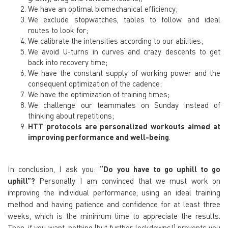
We have an optimal biomechanical efficiency;
We exclude stopwatches, tables to follow and ideal
routes to look for;
We calibrate the intensities according to our abilities;
We avoid U-turns in curves and crazy
descents to get
back into recovery time;
We have the constant supply of working power and the
consequent optimization of the cadence;
We have the optimization of training times;
We challenge our teammates on Sunday instead of
thinking about
repetitions;
HTT protocols are personalized workouts aimed at
improving performance and well-being
.
In conclusion, I ask you:
“Do you have to go uphill to go
uphill”?
Personally I am convinced that we must work on
improving the individual performance, using an ideal training
method and having patience and confidence for at least three
weeks, which is the minimum time to appreciate the results.
Then, if you want, nothing (but further lockdowns!) prevents you