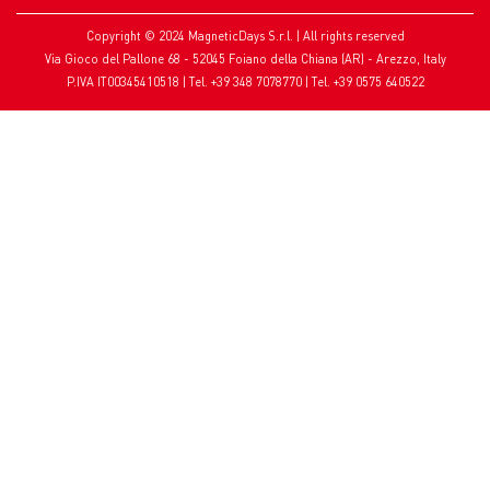
Copyright © 2024 MagneticDays S.r.l. | All rights reserved
Via Gioco del Pallone 68 - 52045 Foiano della Chiana (AR) - Arezzo, Italy
P.IVA IT00345410518 | Tel. +39 348 7078770 | Tel. +39 0575 640522