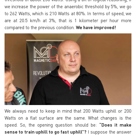
we increase the power of the anaerobic threshold by 5%, we go
to 262 Watts, which is 210 Watts at 80%. In terms of speed, we
are at 20.5 km/h at 3%, that is 1 kilometer per hour more
compared to the previous condition.
We have improved!
We always need to keep in mind that 200 Watts uphill or 200
Watts on a flat surface are the same. What changes is the
speed. So, the opening question should be:
“Does it make
sense to train uphill to go fast uphill”?
I suppose the answer