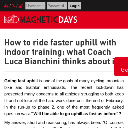
/
/
How to ride faster uphill with
indoor training: what Coach
Luca Bianchini thinks about it
Ge
Going fast uphill
is one of the goals of many cycling, mountain
bike and triathlon enthusiasts. The recent lockdown has
presented many concerns to all athletes struggling to both keep
fit and not lose all the hard work done until the end of February.
In the run-up to phase 2, one of the most frequently asked
question was:
“Will I be able to go uphill as fast as before”?
My answer, short and reassuring, has always been: “Of course,