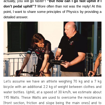
actually, you will go faster”!
“But how can I go fast uphill if I
don’t pedal uphill”?
More often than not was the reply! At this
point, I want to share some principles of Physics by providing a
detailed answer.
Let’s assume we have an athlete weighing 70 kg and a 7 kg
bicycle with an additional 2.2 kg of weight between clothes and
water bottles. Uphill, at a speed of 30 km/h,
we estimate about
195 Watts
. These Watts are used to overcome the resistances
(front section, friction and slope being the main ones) and to