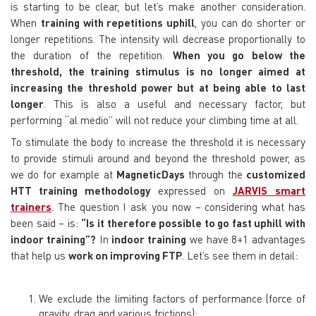
is starting to be clear, but let’s make another consideration.
When
training with repetitions uphill
, you can do shorter or
longer repetitions. The intensity will decrease proportionally to
the duration of the repetition.
When you go below the
threshold, the training stimulus is no longer aimed at
increasing the threshold power but at being able to last
longer
. This is also a useful and necessary factor, but
performing “
al medio
” will not reduce your climbing time at all.
To stimulate the body to increase the threshold it is necessary
to provide stimuli around and beyond the threshold power, as
we do for example at
MagneticDays
through the
customized
HTT training methodology
expressed on
JARVIS
smart
trainers
. The question I ask you now – considering what has
been said – is:
“Is it therefore possible to go fast uphill with
indoor training”?
In
indoor training
we have 8+1 advantages
that help us
work on improving FTP
. Let’s see them in detail:
We exclude the limiting factors of performance (force of
gravity, drag and various frictions);