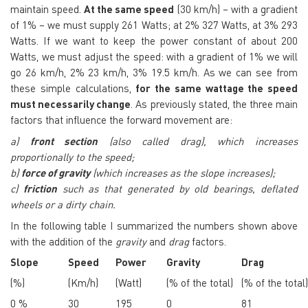
maintain speed.
At the same speed
(30 km/h) – with a gradient
of 1% – we must supply 261 Watts; at 2% 327 Watts, at 3% 293
Watts. If we want to keep the power constant of about 200
Watts, we must adjust the speed: with a gradient of 1% we will
go 26 km/h, 2% 23 km/h, 3% 19.5 km/h.
As we can see from
these simple calculations,
for the same wattage the speed
must necessarily change
. As previously stated, the three main
factors that influence the
forward m
ovement are:
a)
front section
(also called drag), which increases
proportionally to the speed;
b)
force of gravity
(which increases as the slope increases);
c)
friction
such as that generated by old bearings, deflated
wheels or a dirty chain.
In the following table I summarized the numbers shown above
with the addition of the
gravity
and
drag
factors.
Slope
Speed
Power
Gravity
Drag
(%)
(Km/h)
(Watt)
(% of the total)
(% of the total)
0 %
30
195
0
81