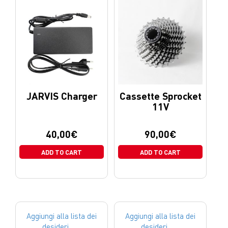
JARVIS Charger
Cassette Sprocket
11V
40,00
€
90,00
€
ADD TO CART
ADD TO CART
Aggiungi alla lista dei
Aggiungi alla lista dei
desideri
desideri