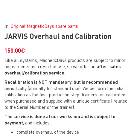
In:
Original MagneticDays spare parts
JARVIS Overhaul and Calibration
150,00
€
Like all systems, MagneticDays products are subject to minor
adjustments as a result of use, so we offer an
after-sales
overhaul/calibration service
.
Recalibration is NOT mandatory
,
but is recommended
periodically (annually for standard use). We perform the initial
calibration as the final production step; trainers are calibrated
when purchased and supplied with a unique certificate ( related
to the Serial Number of the trainer).
The service is done at our workshop and is subject to
payment
, and includes:
complete overhaul of the device