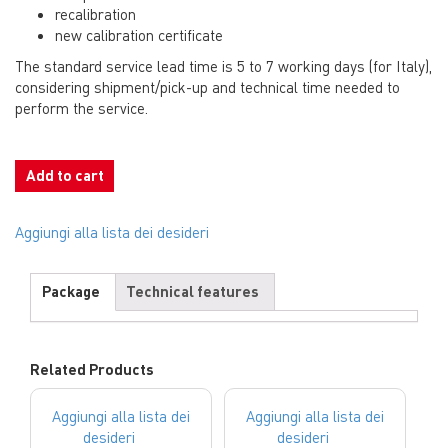
recalibration
new calibration certificate
The standard service lead time is 5 to 7 working days (for Italy),
considering shipment/pick-up and technical time needed to
perform the service.
Add to cart
Aggiungi alla lista dei desideri
Package
Technical features
Related Products
Aggiungi alla lista dei
Aggiungi alla lista dei
desideri
desideri