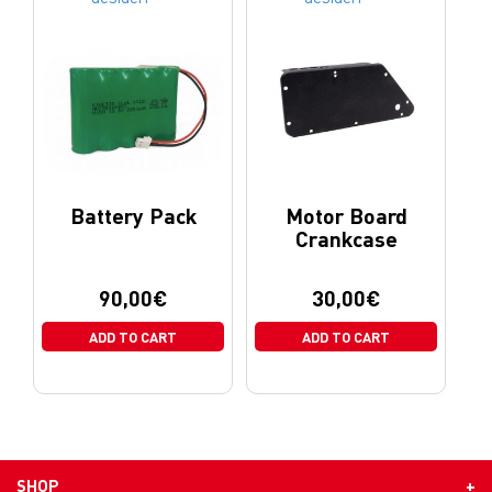
Battery Pack
Motor Board
Crankcase
90,00
€
30,00
€
ADD TO CART
ADD TO CART
SHOP