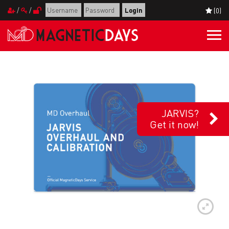
/
/
(0)
Togg
navi
JARVIS?
Get it now!