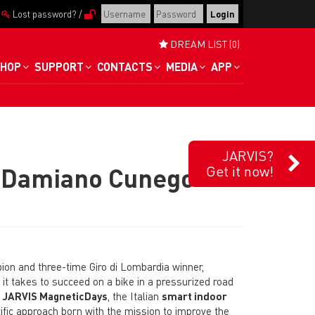
/
Lost password?
/
DREAM LIST (0)
HOP
SUPPORT
CONTACTS
MEDIA
APP
JARVIS?
“Damiano Cunego
Get it now!
pion and three-time Giro di Lombardia winner,
t takes to succeed on a bike in a pressurized road
e
JARVIS MagneticDays
, the Italian
smart indoor
ific approach born with the mission to improve the