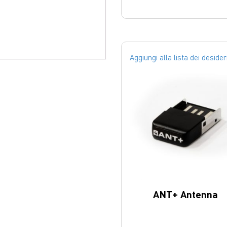
Aggiungi alla lista dei desider
ANT+ Antenna