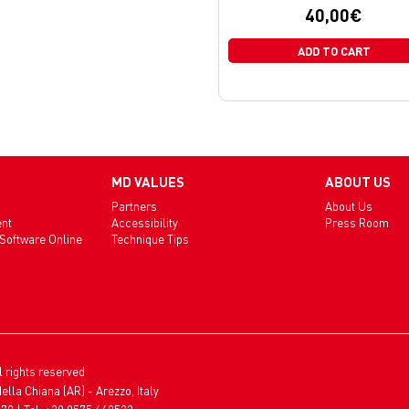
40,00
€
ADD TO CART
MD VALUES
ABOUT US
Partners
About Us
ent
Accessibility
Press Room
 Software Online
Technique Tips
l rights reserved
ella Chiana (AR) - Arezzo, Italy