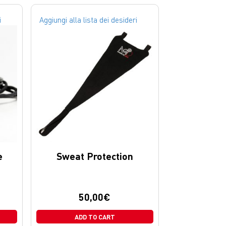
i
Aggiungi alla lista dei desideri
e
Sweat Protection
50,00
€
ADD TO CART