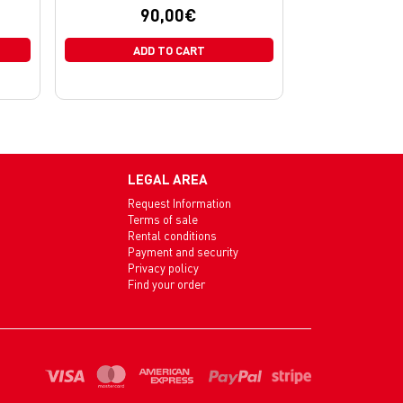
90,00
€
ADD TO CART
LEGAL AREA
Request Information
Terms of sale
Rental conditions
Payment and security
Privacy policy
Find your order