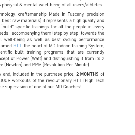
 phisycal & mental weel-being of all users/athletes.
hnology, craftsmanship Made in Tuscany, precision
best raw materials) it represents a high quality and
build”​ specific trainings for all the people in every
eds), accompanying them (step by step) towards the
l well-being as well as best cycling performance
s named
HTT
, the heart of MD Indoor Training System,
ntific built training programs that are currently
cept of Power (Watt) and distinguishing it from its 2
e (Newton) and RPM (Revolution Per Minute).
 and, included in the purchase price,
2 MONTHS
of
OR workouts of the revolutionary HTT (High Tech
the supervision of one of our MD Coaches!