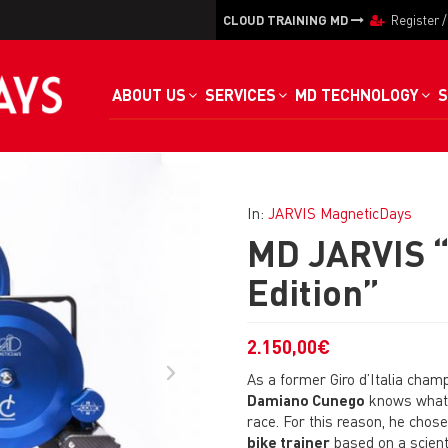
CLOUD TRAINING MD
Register
ABOUT US
SERVICES
MD TECHNOLOGY
S
In:
JARVIS MagneticDays
MD JARVIS 
Edition”
2.150,00
€
As a former Giro d’Italia cham
Damiano Cunego
knows what i
race. For this reason, he chos
bike trainer
based on a scient