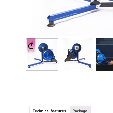
Technical features
Package