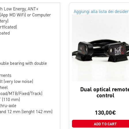
ooth Low Energy, ANT+
Aggiungi alla lista dei desider
 (App MD WiFi) or Computer
tery)
rtficated)
oated
ouble bearing with double
ements
t (very low noise)
wheel
Dual optical remot
(Road/MTB/Fixed/Track)
control
T (110 mm)
thru-axle
 and 12 mm (lenght 142 mm)
130,00
€
ADD TO CART