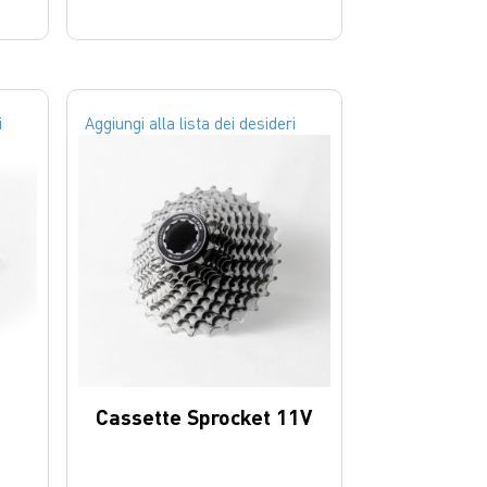
i
Aggiungi alla lista dei desideri
Cassette Sprocket 11V