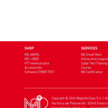
SHOP
SERVICES
MD JARVIS
MD Smart Rent
MD J-BIKE
Online direct paym
HTT workout pack
Cyber Test Training
Accessories
Course
Software CYBER TEST
MD Certification
Copyright © 2024 MagneticDays S.r.l. | Al
Via Gioco del Pallone 68 - 52045 Foiano d