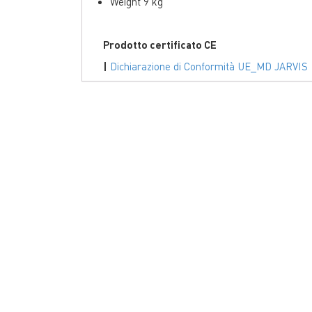
Weight 9 kg
Prodotto certificato CE
|
Dichiarazione di Conformità UE_MD JARVIS