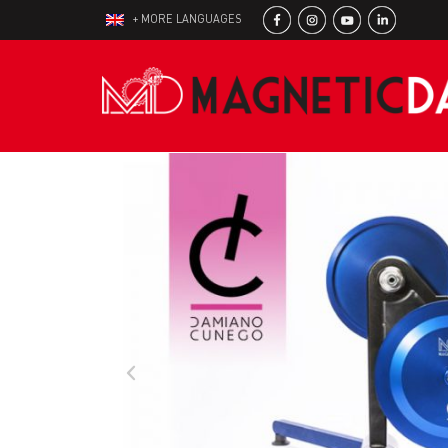
+ MORE LANGUAGES