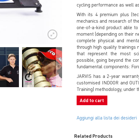
cycling performance as well as
With its 4 premium plus (tec
mechanics and research of the 
one-of-a-kind product able to “
moment (depending on their ne
complete physical and menta
through high quality training
that represent the most scie
possible, going beyond the con
fundamental components: Forc
JARVIS has a 2-year warranty
customised INDOOR and OUTDO
Training) methodology, under 
Add to cart
Aggiungi alla lista dei desideri
Related Products