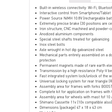
Built-in wireless connectivity: Wi-Fi, Bluet
Interactive control from Smartphone/Tablet
Power Source NiMH 10.8V (rechargeable bat
Extremely precise brake (30 positions are ce
Iron structure, CNC machined and powder-c
Anodized aluminium components
Special steel shafts treated for galvanizing
Inox steel bolts
Axle wrought in hot dip galvanized steel
Mechanical parts entirely assembled on a d
protection
Permanent magnets made of rare earth el
Transmission by a high resistance Poly-V bel
Fast integrated system lock/unlock of the 
Universal locking system for rear triangle 
Assembly area for frames with forks BOOS
Complete kit for application on frames with 
Assembly area for wheels with mast fof 10
Shimano Cassette 11v (10v compatible also)
Dimensions (package) 47 x 18 x 43 cm