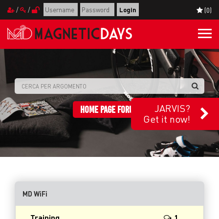
/
/
(0)
Togg
navi
JARVIS?
HOME PAGE FORUM
Get it now!
MD WiFi
Training
1