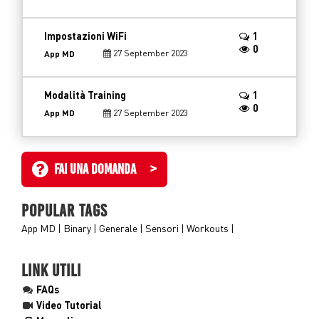
Impostazioni WiFi
1
0
27 September 2023
App MD
Modalità Training
1
0
27 September 2023
App MD
FAI UNA DOMANDA >
POPULAR TAGS
App MD
Binary
Generale
Sensori
Workouts
LINK UTILI
FAQs
Video Tutorial